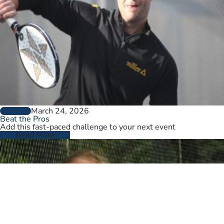
March 24, 2026
GENERAL
Beat the Pros
Add this fast-paced challenge to your next event
Read More