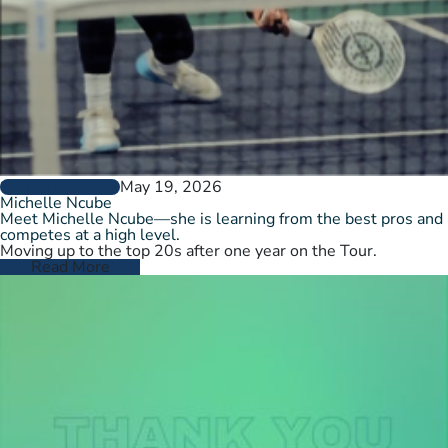
May 19, 2026
PLAYER PROFILES
Michelle Ncube
Meet Michelle Ncube—she is learning from the best pros and
competes at a high level.
Moving up to the top 20s after one year on the Tour.
Read More