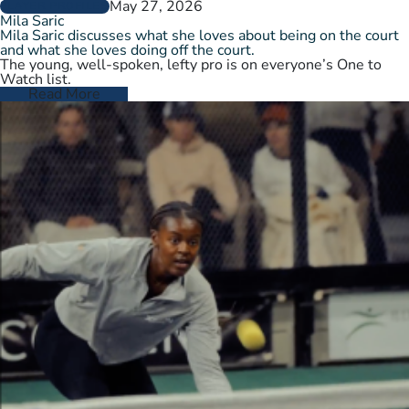
May 27, 2026
PLAYER PROFILES
Mila Saric
Mila Saric discusses what she loves about being on the court
and what she loves doing off the court.
The young, well-spoken, lefty pro is on everyone’s One to
Watch list.
Read More