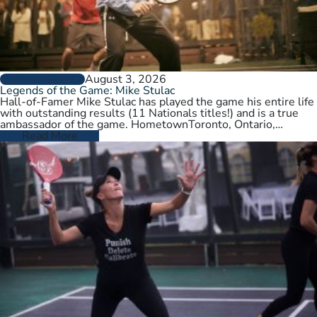
August 3, 2026
PLAYER PROFILES
Legends of the Game: Mike Stulac
Hall-of-Famer Mike Stulac has played the game his entire life
with outstanding results (11 Nationals titles!) and is a true
ambassador of the game. HometownToronto, Ontario,
CanadaCurrent HomeNew…
Read More