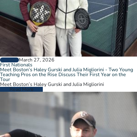
March 27, 2026
GENERAL
First Nationals
Meet Boston’s Haley Gurski and Julia Migliorini - Two Young
Teaching Pros on the Rise Discuss Their First Year on the
Tour
Meet Boston’s Haley Gurski and Julia Migliorini
Read More