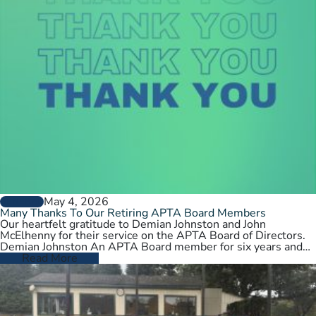
May 4, 2026
GENERAL
Many Thanks To Our Retiring APTA Board Members
Our heartfelt gratitude to Demian Johnston and John
McElhenny for their service on the APTA Board of Directors.
Demian Johnston An APTA Board member for six years and…
Read More