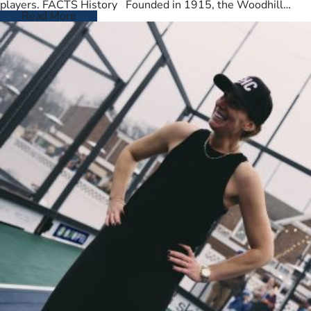
players. FACTS History Founded in 1915, the Woodhill
Country Club spans…
Read More