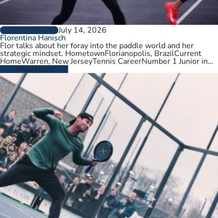
July 14, 2026
PLAYER PROFILES
Florentina Hanisch
Flor talks about her foray into the paddle world and her
strategic mindset. HometownFlorianopolis, BrazilCurrent
HomeWarren, New JerseyTennis CareerNumber 1 Junior in
Brazil. College tennis at Wichita State,…
Read More