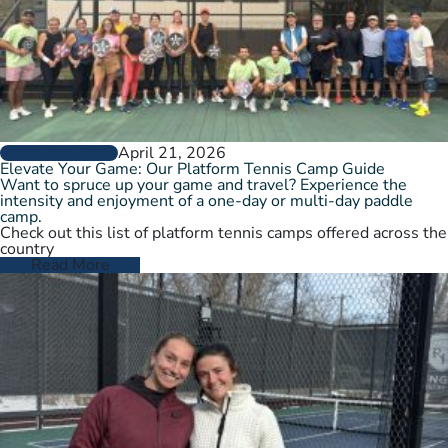
April 21, 2026
GROW THE GAME
Elevate Your Game: Our Platform Tennis Camp Guide
Want to spruce up your game and travel? Experience the
intensity and enjoyment of a one-day or multi-day paddle
camp.
Check out this list of platform tennis camps offered across the
country
Read More