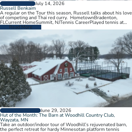
July 14, 2026
PLAYER PROFILES
Russell Benkaim
A regular on the Tour this season, Russell talks about his love
of competing and Thai red curry. HometownBradenton,
FLCurrent HomeSummit, NJTennis CareerPlayed tennis at
University of Utah,…
Read More
June 29, 2026
CLUBS AND COURTS
Hut of the Month: The Barn at Woodhill Country Club,
Wayzata, MN
Take an outdoor/indoor tour of Woodhill’s rejuvenated barn,
the perfect retreat for hardy Minnesotan platform tennis