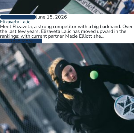
June 15, 2026
PLAYER PROFILES
Elizaveta Lalic
Meet Elizaveta, a strong competitor with a big backhand. Over
the last few years, Elizaveta Lalic has moved upward in the
rankings; with current partner Macie Elliott she…
Read More