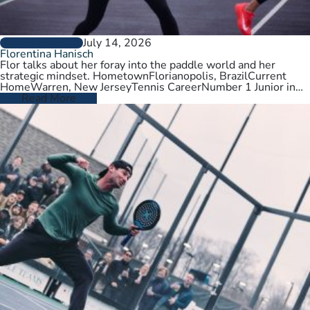
July 14, 2026
PLAYER PROFILES
Florentina Hanisch
Flor talks about her foray into the paddle world and her
strategic mindset. HometownFlorianopolis, BrazilCurrent
HomeWarren, New JerseyTennis CareerNumber 1 Junior in
Brazil. College tennis at Wichita State,…
Read More