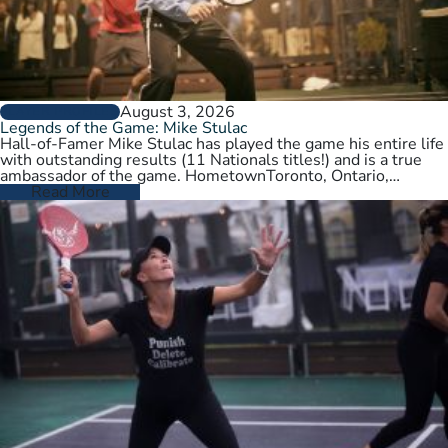
August 3, 2026
PLAYER PROFILES
Legends of the Game: Mike Stulac
Hall-of-Famer Mike Stulac has played the game his entire life
with outstanding results (11 Nationals titles!) and is a true
ambassador of the game. HometownToronto, Ontario,
CanadaCurrent HomeNew…
Read More