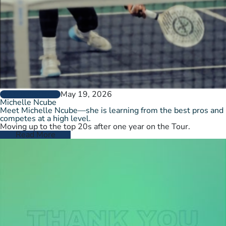
May 19, 2026
PLAYER PROFILES
Michelle Ncube
Meet Michelle Ncube—she is learning from the best pros and
competes at a high level.
Moving up to the top 20s after one year on the Tour.
Read More