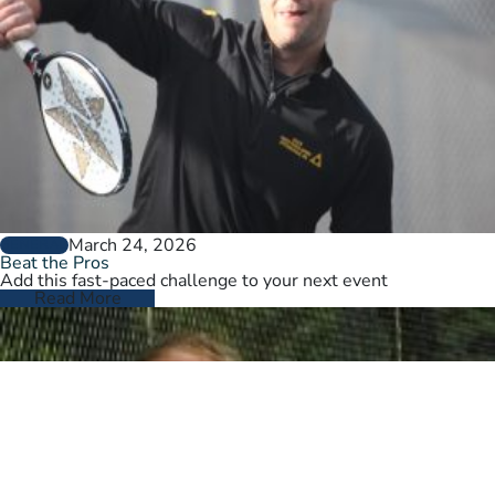
March 24, 2026
GENERAL
Beat the Pros
Add this fast-paced challenge to your next event
Read More