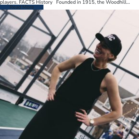
players. FACTS History Founded in 1915, the Woodhill
Country Club spans…
Read More