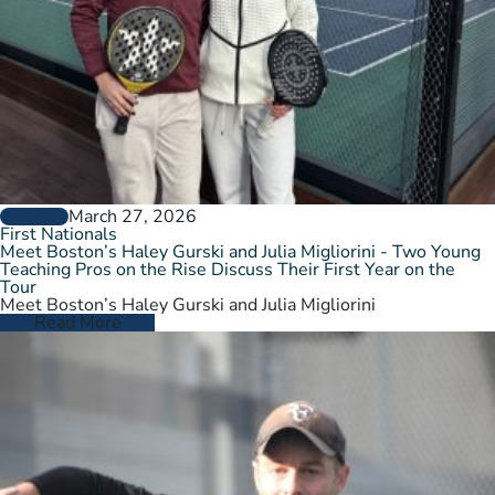
March 27, 2026
GENERAL
First Nationals
Meet Boston’s Haley Gurski and Julia Migliorini - Two Young
Teaching Pros on the Rise Discuss Their First Year on the
Tour
Meet Boston’s Haley Gurski and Julia Migliorini
Read More