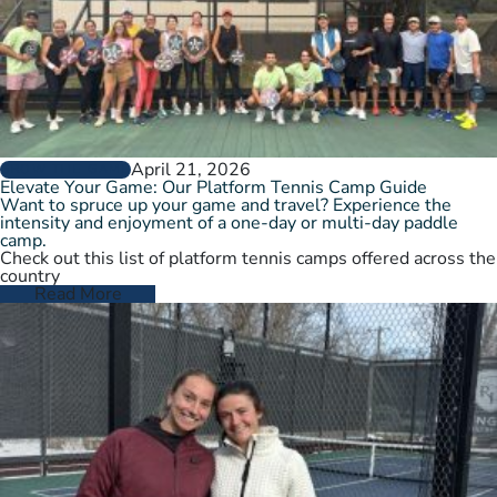
April 21, 2026
GROW THE GAME
Elevate Your Game: Our Platform Tennis Camp Guide
Want to spruce up your game and travel? Experience the
intensity and enjoyment of a one-day or multi-day paddle
camp.
Check out this list of platform tennis camps offered across the
country
Read More