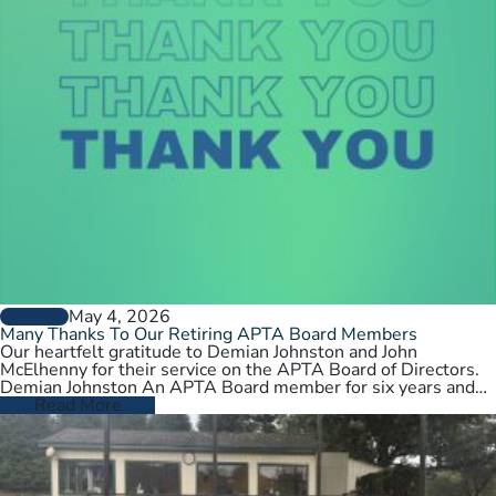
May 4, 2026
GENERAL
Many Thanks To Our Retiring APTA Board Members
Our heartfelt gratitude to Demian Johnston and John
McElhenny for their service on the APTA Board of Directors.
Demian Johnston An APTA Board member for six years and…
Read More