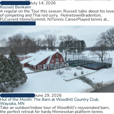
July 14, 2026
PLAYER PROFILES
Russell Benkaim
A regular on the Tour this season, Russell talks about his love
of competing and Thai red curry. HometownBradenton,
FLCurrent HomeSummit, NJTennis CareerPlayed tennis at
University of Utah,…
Read More
June 29, 2026
CLUBS AND COURTS
Hut of the Month: The Barn at Woodhill Country Club,
Wayzata, MN
Take an outdoor/indoor tour of Woodhill’s rejuvenated barn,
the perfect retreat for hardy Minnesotan platform tennis