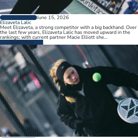
June 15, 2026
PLAYER PROFILES
Elizaveta Lalic
Meet Elizaveta, a strong competitor with a big backhand. Over
the last few years, Elizaveta Lalic has moved upward in the
rankings; with current partner Macie Elliott she…
Read More