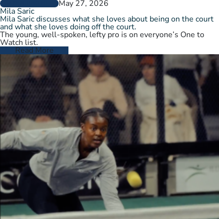
May 27, 2026
PLAYER PROFILES
Mila Saric
Mila Saric discusses what she loves about being on the court
and what she loves doing off the court.
The young, well-spoken, lefty pro is on everyone’s One to
Watch list.
Read More