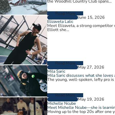
the Woodhill Country Club spans…
Read More
June 15, 2026
PLAYER PROFILES
Elizaveta Lalic
Meet Elizaveta, a strong competitor 
Elliott she…
Read More
May 27, 2026
PLAYER PROFILES
Mila Saric
Mila Saric discusses what she loves 
The young, well-spoken, lefty pro is
Read More
May 19, 2026
PLAYER PROFILES
Michelle Ncube
Meet Michelle Ncube—she is learning
Moving up to the top 20s after one y