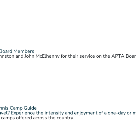
 Board Members
Johnston and John McElhenny for their service on the APTA Bo
ennis Camp Guide
vel? Experience the intensity and enjoyment of a one-day or 
s camps offered across the country