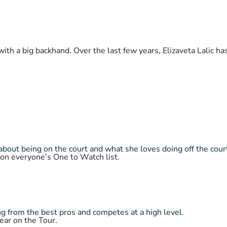
with a big backhand. Over the last few years, Elizaveta Lalic h
about being on the court and what she loves doing off the cour
 on everyone’s One to Watch list.
 from the best pros and competes at a high level.
ear on the Tour.