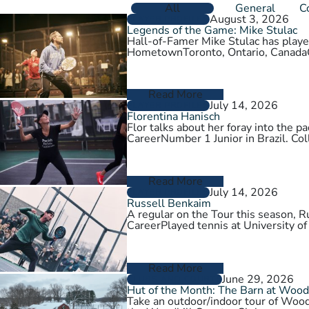
All
General
C
August 3, 2026
PLAYER PROFILES
Legends of the Game: Mike Stulac
Hall-of-Famer Mike Stulac has played
HometownToronto, Ontario, Cana
Read More
July 14, 2026
PLAYER PROFILES
Florentina Hanisch
Flor talks about her foray into the
CareerNumber 1 Junior in Brazil. Col
Read More
July 14, 2026
PLAYER PROFILES
Russell Benkaim
A regular on the Tour this season,
CareerPlayed tennis at University of
Read More
June 29, 2026
CLUBS AND COURTS
Hut of the Month: The Barn at Wood
Take an outdoor/indoor tour of Wood