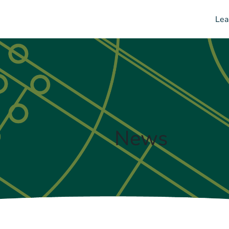
Lea
News