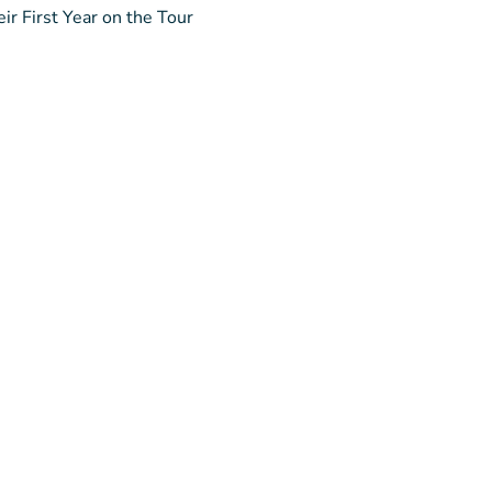
ir First Year on the Tour