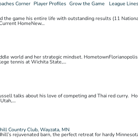
oaches Corner
Player Profiles
Grow the Game
League Line
 the game his entire life with outstanding results (11 National
daCurrent HomeNew…
 paddle world and her strategic mindset. HometownFlorianopo
lege tennis at Wichita State,…
 Russell talks about his love of competing and Thai red cur
 Utah,…
hill Country Club, Wayzata, MN
hill’s rejuvenated barn, the perfect retreat for hardy Minnes