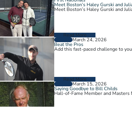
Meet Boston’s Haley Gurski and Julia
Meet Boston’s Haley Gurski and Julia
Read More
March 24, 2026
GENERAL
Beat the Pros
Add this fast-paced challenge to you
Read More
March 15, 2026
GENERAL
Saying Goodbye to Bill Childs
Hall-of-Fame Member and Masters N