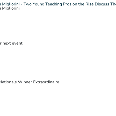
 Migliorini - Two Young Teaching Pros on the Rise Discuss The
 Migliorini
r next event
ationals Winner Extraordinaire