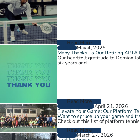
Read More
May 4, 2026
GENERAL
Many Thanks To Our Retiring APTA
Our heartfelt gratitude to Demian 
six years and…
Read More
April 21, 2026
GROW THE GAME
Elevate Your Game: Our Platform T
Want to spruce up your game and tra
Check out this list of platform tenni
Read More
March 27, 2026
GENERAL
First Nationals