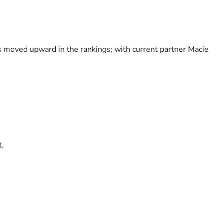
as moved upward in the rankings; with current partner Macie
t.