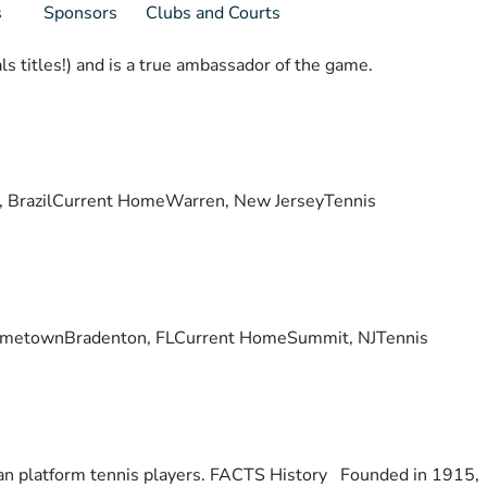
s
Sponsors
Clubs and Courts
s titles!) and is a true ambassador of the game.
lis, BrazilCurrent HomeWarren, New JerseyTennis
ry. HometownBradenton, FLCurrent HomeSummit, NJTennis
otan platform tennis players. FACTS History Founded in 1915,