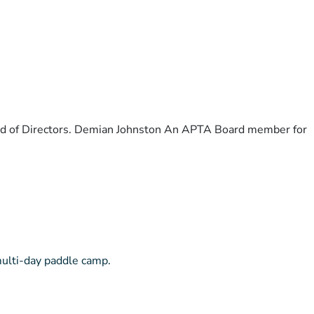
ard of Directors. Demian Johnston An APTA Board member for
multi-day paddle camp.