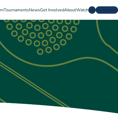
rn
Tournaments
News
Get Involved
About
Watch
Join
My Account