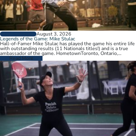
August 3, 2026
PLAYER PROFILES
Legends of the Game: Mike Stulac
Hall-of-Famer Mike Stulac has played the game his entire life
with outstanding results (11 Nationals titles!) and is a true
ambassador of the game. HometownToronto, Ontario,
CanadaCurrent HomeNew…
Read More