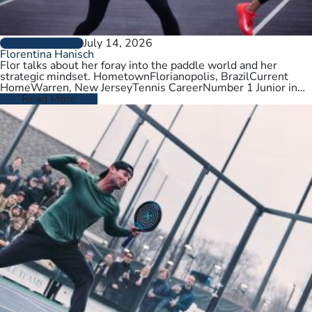
July 14, 2026
PLAYER PROFILES
Florentina Hanisch
Flor talks about her foray into the paddle world and her
strategic mindset. HometownFlorianopolis, BrazilCurrent
HomeWarren, New JerseyTennis CareerNumber 1 Junior in
Brazil. College tennis at Wichita State,…
Read More