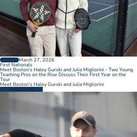
March 27, 2026
GENERAL
First Nationals
Meet Boston’s Haley Gurski and Julia Migliorini - Two Young
Teaching Pros on the Rise Discuss Their First Year on the
Tour
Meet Boston’s Haley Gurski and Julia Migliorini
Read More