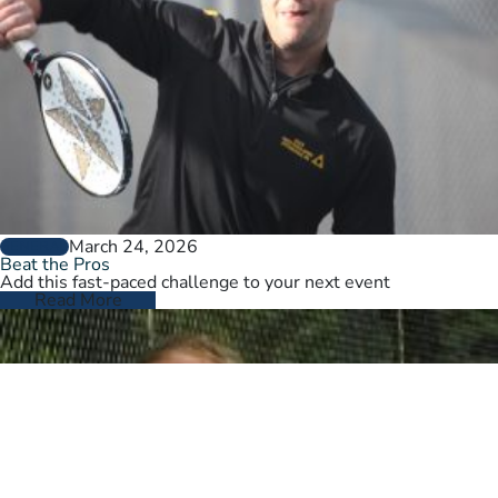
March 24, 2026
GENERAL
Beat the Pros
Add this fast-paced challenge to your next event
Read More