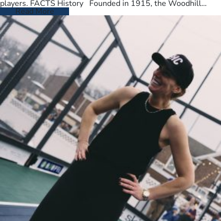
players. FACTS History Founded in 1915, the Woodhill
Country Club spans…
Read More