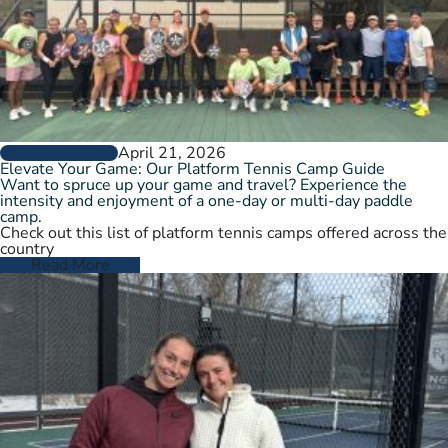
April 21, 2026
GROW THE GAME
Elevate Your Game: Our Platform Tennis Camp Guide
Want to spruce up your game and travel? Experience the
intensity and enjoyment of a one-day or multi-day paddle
camp.
Check out this list of platform tennis camps offered across the
country
Read More