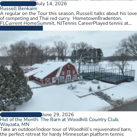
July 14, 2026
PLAYER PROFILES
Russell Benkaim
A regular on the Tour this season, Russell talks about his love
of competing and Thai red curry. HometownBradenton,
FLCurrent HomeSummit, NJTennis CareerPlayed tennis at
University of Utah,…
Read More
June 29, 2026
CLUBS AND COURTS
Hut of the Month: The Barn at Woodhill Country Club,
Wayzata, MN
Take an outdoor/indoor tour of Woodhill’s rejuvenated barn,
the perfect retreat for hardy Minnesotan platform tennis