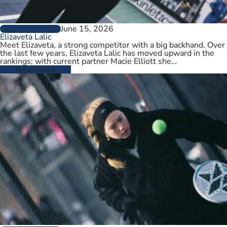
June 15, 2026
PLAYER PROFILES
Elizaveta Lalic
Meet Elizaveta, a strong competitor with a big backhand. Over
the last few years, Elizaveta Lalic has moved upward in the
rankings; with current partner Macie Elliott she…
Read More