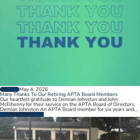
May 4, 2026
GENERAL
Many Thanks To Our Retiring APTA Board Members
Our heartfelt gratitude to Demian Johnston and John
McElhenny for their service on the APTA Board of Directors.
Demian Johnston An APTA Board member for six years and…
Read More