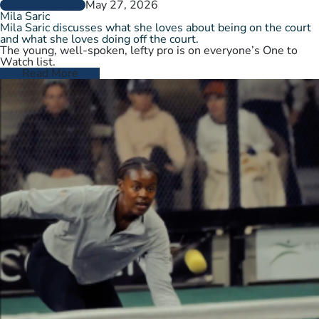
May 27, 2026
PLAYER PROFILES
Mila Saric
Mila Saric discusses what she loves about being on the court
and what she loves doing off the court.
The young, well-spoken, lefty pro is on everyone’s One to
Watch list.
Read More