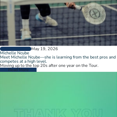
May 19, 2026
PLAYER PROFILES
Michelle Ncube
Meet Michelle Ncube—she is learning from the best pros and
competes at a high level.
Moving up to the top 20s after one year on the Tour.
Read More