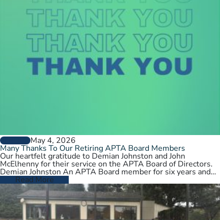
May 4, 2026
GENERAL
Many Thanks To Our Retiring APTA Board Members
Our heartfelt gratitude to Demian Johnston and John
McElhenny for their service on the APTA Board of Directors.
Demian Johnston An APTA Board member for six years and…
Read More