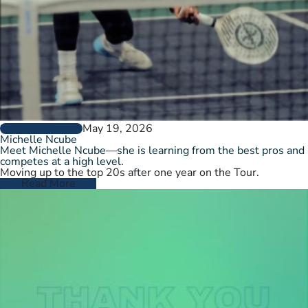
May 19, 2026
PLAYER PROFILES
Michelle Ncube
Meet Michelle Ncube—she is learning from the best pros and
competes at a high level.
Moving up to the top 20s after one year on the Tour.
Read More