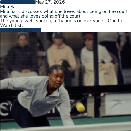
May 27, 2026
PLAYER PROFILES
Mila Saric
Mila Saric discusses what she loves about being on the court
and what she loves doing off the court.
The young, well-spoken, lefty pro is on everyone’s One to
Watch list.
Read More