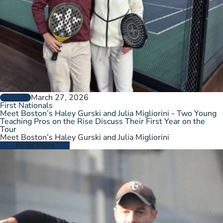
March 27, 2026
GENERAL
First Nationals
Meet Boston’s Haley Gurski and Julia Migliorini - Two Young
Teaching Pros on the Rise Discuss Their First Year on the
Tour
Meet Boston’s Haley Gurski and Julia Migliorini
Read More