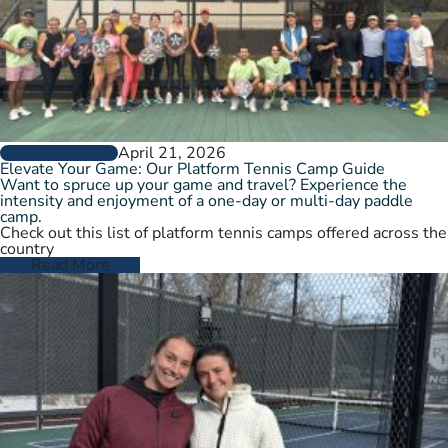
April 21, 2026
GROW THE GAME
Elevate Your Game: Our Platform Tennis Camp Guide
Want to spruce up your game and travel? Experience the
intensity and enjoyment of a one-day or multi-day paddle
camp.
Check out this list of platform tennis camps offered across the
country
Read More