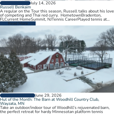
July 14, 2026
PLAYER PROFILES
Russell Benkaim
A regular on the Tour this season, Russell talks about his love
of competing and Thai red curry. HometownBradenton,
FLCurrent HomeSummit, NJTennis CareerPlayed tennis at
University of Utah,…
Read More
June 29, 2026
CLUBS AND COURTS
Hut of the Month: The Barn at Woodhill Country Club,
Wayzata, MN
Take an outdoor/indoor tour of Woodhill’s rejuvenated barn,
the perfect retreat for hardy Minnesotan platform tennis