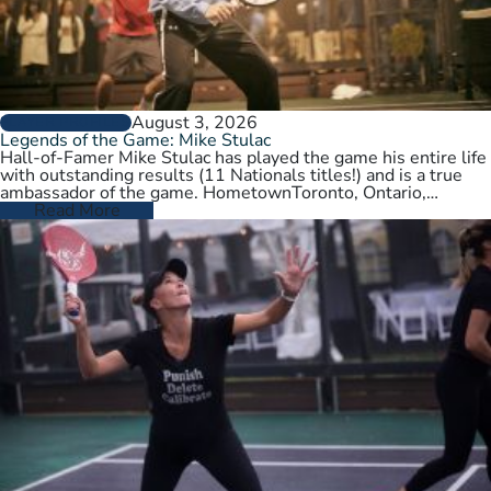
August 3, 2026
PLAYER PROFILES
Legends of the Game: Mike Stulac
Hall-of-Famer Mike Stulac has played the game his entire life
with outstanding results (11 Nationals titles!) and is a true
ambassador of the game. HometownToronto, Ontario,
CanadaCurrent HomeNew…
Read More