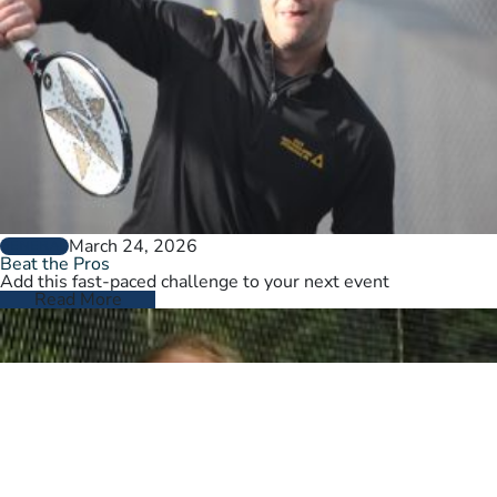
March 24, 2026
GENERAL
Beat the Pros
Add this fast-paced challenge to your next event
Read More