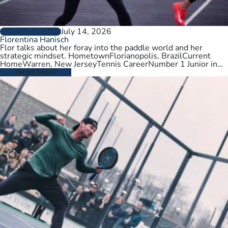
July 14, 2026
PLAYER PROFILES
Florentina Hanisch
Flor talks about her foray into the paddle world and her
strategic mindset. HometownFlorianopolis, BrazilCurrent
HomeWarren, New JerseyTennis CareerNumber 1 Junior in
Brazil. College tennis at Wichita State,…
Read More