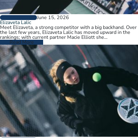
June 15, 2026
PLAYER PROFILES
Elizaveta Lalic
Meet Elizaveta, a strong competitor with a big backhand. Over
the last few years, Elizaveta Lalic has moved upward in the
rankings; with current partner Macie Elliott she…
Read More