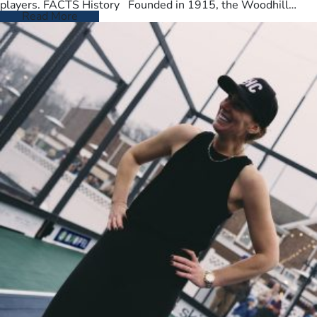
players. FACTS History Founded in 1915, the Woodhill
Country Club spans…
Read More