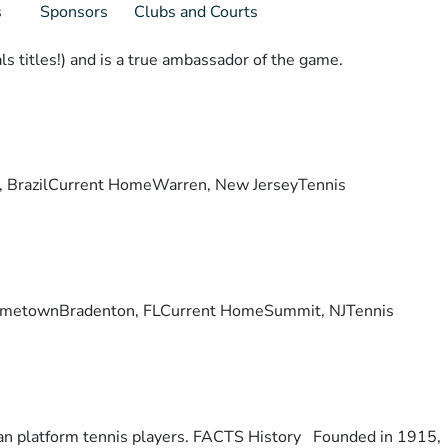
s
Sponsors
Clubs and Courts
s titles!) and is a true ambassador of the game.
lis, BrazilCurrent HomeWarren, New JerseyTennis
ry. HometownBradenton, FLCurrent HomeSummit, NJTennis
otan platform tennis players. FACTS History Founded in 1915,