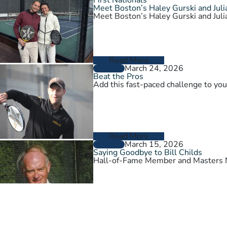
Meet Boston’s Haley Gurski and Julia
Meet Boston’s Haley Gurski and Julia
Read More
March 24, 2026
GENERAL
Beat the Pros
Add this fast-paced challenge to you
Read More
March 15, 2026
GENERAL
Saying Goodbye to Bill Childs
Hall-of-Fame Member and Masters N