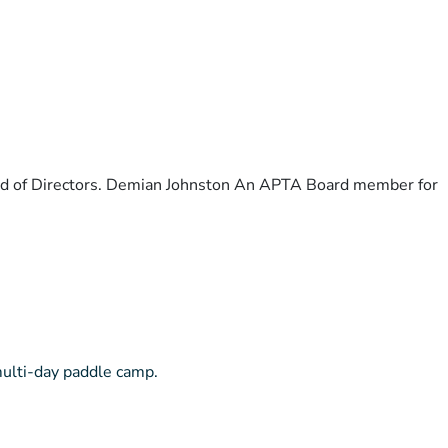
ard of Directors. Demian Johnston An APTA Board member for
multi-day paddle camp.