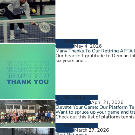
Read More
May 4, 2026
GENERAL
Many Thanks To Our Retiring APTA
Our heartfelt gratitude to Demian 
six years and…
Read More
April 21, 2026
GROW THE GAME
Elevate Your Game: Our Platform T
Want to spruce up your game and tra
Check out this list of platform tenni
Read More
March 27, 2026
GENERAL
First Nationals