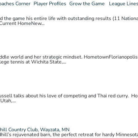
oaches Corner
Player Profiles
Grow the Game
League Line
 the game his entire life with outstanding results (11 National
daCurrent HomeNew…
 paddle world and her strategic mindset. HometownFlorianopo
lege tennis at Wichita State,…
 Russell talks about his love of competing and Thai red cur
 Utah,…
hill Country Club, Wayzata, MN
hill’s rejuvenated barn, the perfect retreat for hardy Minnes