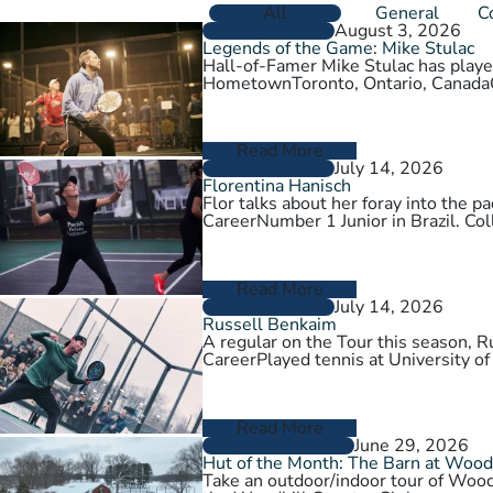
All
General
C
August 3, 2026
PLAYER PROFILES
Legends of the Game: Mike Stulac
Hall-of-Famer Mike Stulac has played
HometownToronto, Ontario, Cana
Read More
July 14, 2026
PLAYER PROFILES
Florentina Hanisch
Flor talks about her foray into the
CareerNumber 1 Junior in Brazil. Col
Read More
July 14, 2026
PLAYER PROFILES
Russell Benkaim
A regular on the Tour this season,
CareerPlayed tennis at University of
Read More
June 29, 2026
CLUBS AND COURTS
Hut of the Month: The Barn at Wood
Take an outdoor/indoor tour of Wood