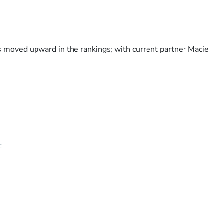
as moved upward in the rankings; with current partner Macie
t.