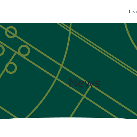
Lea
News