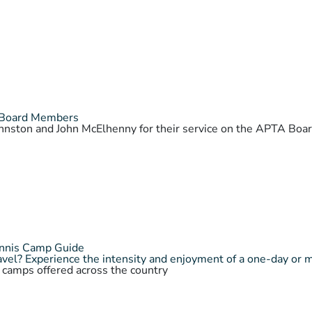
 Board Members
Johnston and John McElhenny for their service on the APTA Bo
ennis Camp Guide
vel? Experience the intensity and enjoyment of a one-day or 
s camps offered across the country