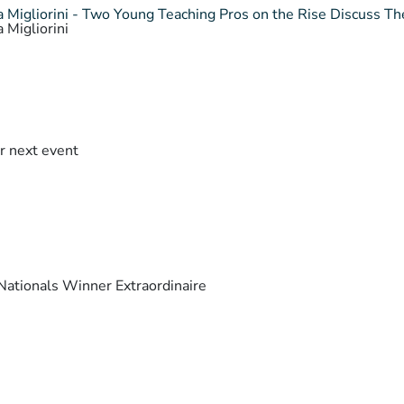
 Migliorini - Two Young Teaching Pros on the Rise Discuss The
 Migliorini
r next event
ationals Winner Extraordinaire