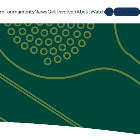
rn
Tournaments
News
Get Involved
About
Watch
Join
My Account