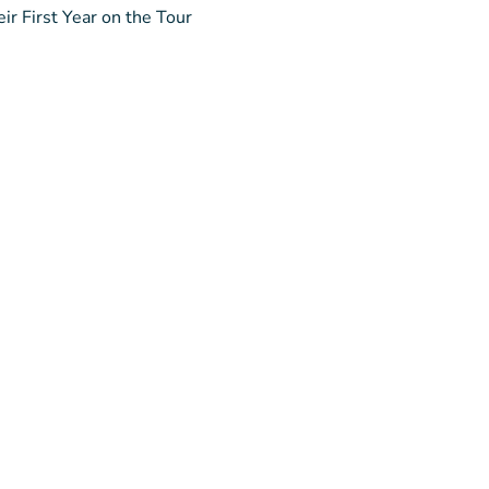
ir First Year on the Tour