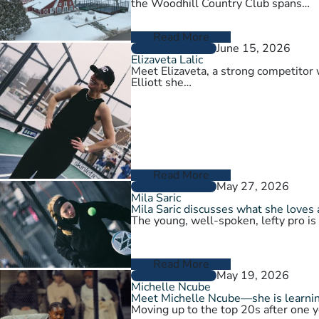
the Woodhill Country Club spans…
Read More
June 15, 2026
PLAYER PROFILES
Elizaveta Lalic
Meet Elizaveta, a strong competitor 
Elliott she…
Read More
May 27, 2026
PLAYER PROFILES
Mila Saric
Mila Saric discusses what she loves 
The young, well-spoken, lefty pro is
Read More
May 19, 2026
PLAYER PROFILES
Michelle Ncube
Meet Michelle Ncube—she is learning
Moving up to the top 20s after one y