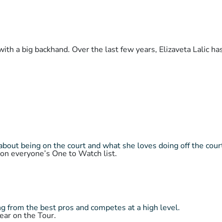
with a big backhand. Over the last few years, Elizaveta Lalic h
about being on the court and what she loves doing off the cour
 on everyone’s One to Watch list.
 from the best pros and competes at a high level.
ear on the Tour.