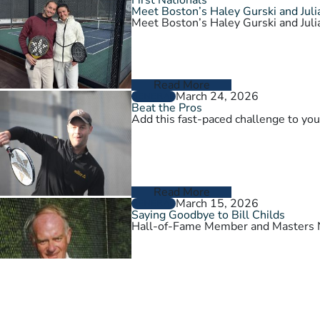
Meet Boston’s Haley Gurski and Julia
Meet Boston’s Haley Gurski and Julia
Read More
March 24, 2026
GENERAL
Beat the Pros
Add this fast-paced challenge to you
Read More
March 15, 2026
GENERAL
Saying Goodbye to Bill Childs
Hall-of-Fame Member and Masters N