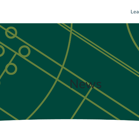
Lea
News