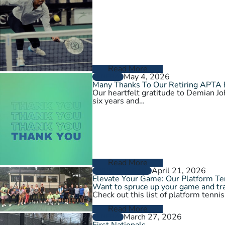
Read More
May 4, 2026
GENERAL
Many Thanks To Our Retiring APTA
Our heartfelt gratitude to Demian 
six years and…
Read More
April 21, 2026
GROW THE GAME
Elevate Your Game: Our Platform T
Want to spruce up your game and tra
Check out this list of platform tenni
Read More
March 27, 2026
GENERAL
First Nationals