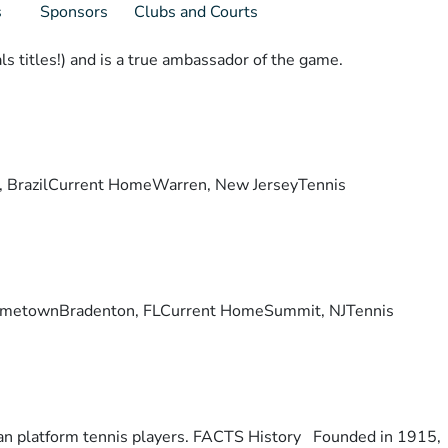
s
Sponsors
Clubs and Courts
s titles!) and is a true ambassador of the game.
lis, BrazilCurrent HomeWarren, New JerseyTennis
ry. HometownBradenton, FLCurrent HomeSummit, NJTennis
otan platform tennis players. FACTS History Founded in 1915,