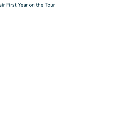
ir First Year on the Tour