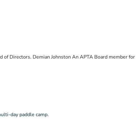
ard of Directors. Demian Johnston An APTA Board member for
multi-day paddle camp.