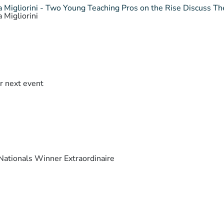
 Migliorini - Two Young Teaching Pros on the Rise Discuss The
 Migliorini
r next event
ationals Winner Extraordinaire