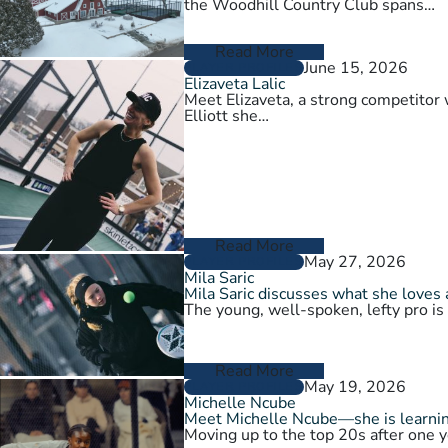
the Woodhill Country Club spans…
Read More
June 15, 2026
PLAYER PROFILES
Elizaveta Lalic
Meet Elizaveta, a strong competitor 
Elliott she…
Read More
May 27, 2026
PLAYER PROFILES
Mila Saric
Mila Saric discusses what she loves 
The young, well-spoken, lefty pro is
Read More
May 19, 2026
PLAYER PROFILES
Michelle Ncube
Meet Michelle Ncube—she is learning
Moving up to the top 20s after one y