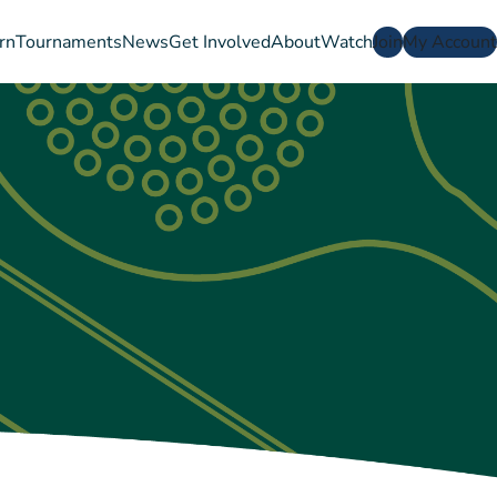
rn
Tournaments
News
Get Involved
About
Watch
Join
My Account