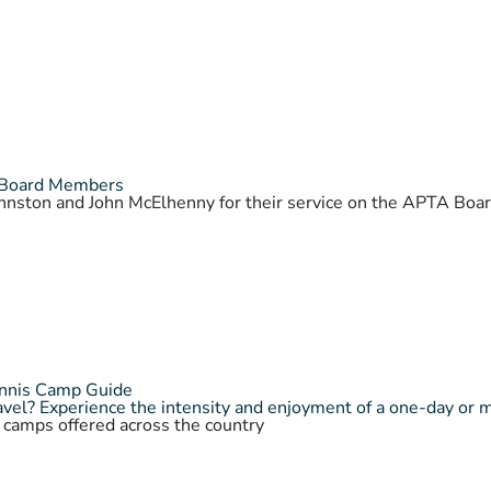
 Board Members
Johnston and John McElhenny for their service on the APTA Bo
ennis Camp Guide
vel? Experience the intensity and enjoyment of a one-day or 
s camps offered across the country