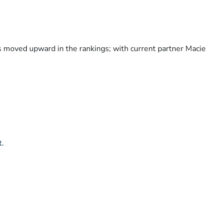
as moved upward in the rankings; with current partner Macie
t.