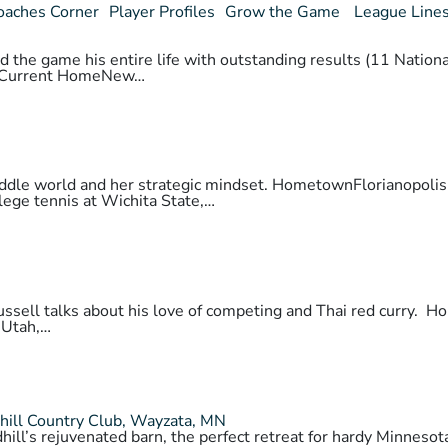
oaches Corner
Player Profiles
Grow the Game
League Line
 the game his entire life with outstanding results (11 National
daCurrent HomeNew…
 paddle world and her strategic mindset. HometownFlorianopo
lege tennis at Wichita State,…
 Russell talks about his love of competing and Thai red cur
 Utah,…
hill Country Club, Wayzata, MN
hill’s rejuvenated barn, the perfect retreat for hardy Minnes