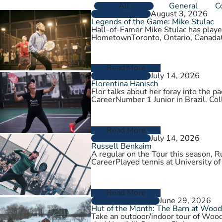
All
General
C
August 3, 2026
PLAYER PROFILES
Legends of the Game: Mike Stulac
Hall-of-Famer Mike Stulac has played
HometownToronto, Ontario, Cana
Read More
July 14, 2026
PLAYER PROFILES
Florentina Hanisch
Flor talks about her foray into the
CareerNumber 1 Junior in Brazil. Col
Read More
July 14, 2026
PLAYER PROFILES
Russell Benkaim
A regular on the Tour this season,
CareerPlayed tennis at University of
Read More
June 29, 2026
CLUBS AND COURTS
Hut of the Month: The Barn at Wood
Take an outdoor/indoor tour of Wood