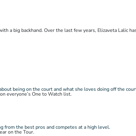
with a big backhand. Over the last few years, Elizaveta Lalic h
about being on the court and what she loves doing off the cour
 on everyone’s One to Watch list.
 from the best pros and competes at a high level.
ear on the Tour.