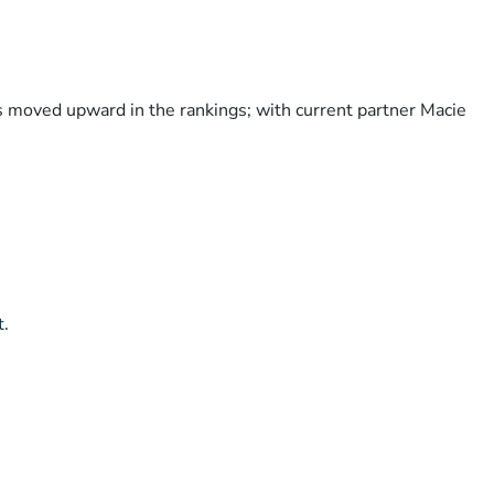
as moved upward in the rankings; with current partner Macie
t.