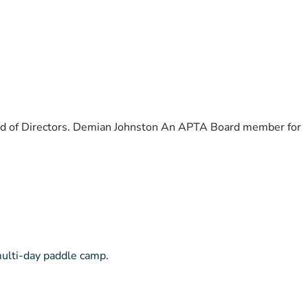
ard of Directors. Demian Johnston An APTA Board member for
multi-day paddle camp.