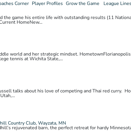
oaches Corner
Player Profiles
Grow the Game
League Line
 the game his entire life with outstanding results (11 National
daCurrent HomeNew…
 paddle world and her strategic mindset. HometownFlorianopo
lege tennis at Wichita State,…
 Russell talks about his love of competing and Thai red cur
 Utah,…
hill Country Club, Wayzata, MN
hill’s rejuvenated barn, the perfect retreat for hardy Minnes