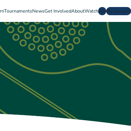
rn
Tournaments
News
Get Involved
About
Watch
Join
My Account