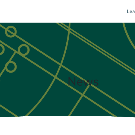
Lea
News