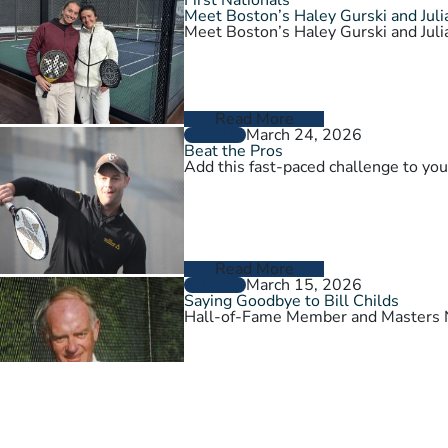
Meet Boston’s Haley Gurski and Julia
Meet Boston’s Haley Gurski and Julia
Read More
March 24, 2026
GENERAL
Beat the Pros
Add this fast-paced challenge to you
Read More
March 15, 2026
GENERAL
Saying Goodbye to Bill Childs
Hall-of-Fame Member and Masters N