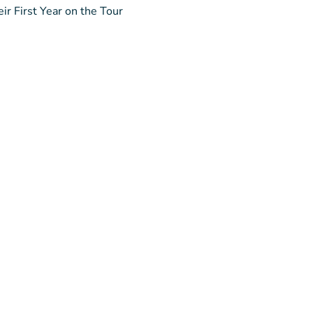
ir First Year on the Tour