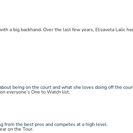
with a big backhand. Over the last few years, Elizaveta Lalic h
about being on the court and what she loves doing off the cour
 on everyone’s One to Watch list.
 from the best pros and competes at a high level.
ear on the Tour.