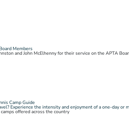
 Board Members
Johnston and John McElhenny for their service on the APTA Bo
ennis Camp Guide
vel? Experience the intensity and enjoyment of a one-day or 
s camps offered across the country