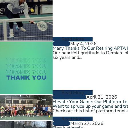
Read More
May 4, 2026
GENERAL
Many Thanks To Our Retiring APTA
Our heartfelt gratitude to Demian 
six years and…
Read More
April 21, 2026
GROW THE GAME
Elevate Your Game: Our Platform T
Want to spruce up your game and tra
Check out this list of platform tenni
Read More
March 27, 2026
GENERAL
First Nationals