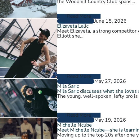
the Woodhill Country Club spans…
Read More
June 15, 2026
PLAYER PROFILES
Elizaveta Lalic
Meet Elizaveta, a strong competitor 
Elliott she…
Read More
May 27, 2026
PLAYER PROFILES
Mila Saric
Mila Saric discusses what she loves 
The young, well-spoken, lefty pro is
Read More
May 19, 2026
PLAYER PROFILES
Michelle Ncube
Meet Michelle Ncube—she is learning
Moving up to the top 20s after one y