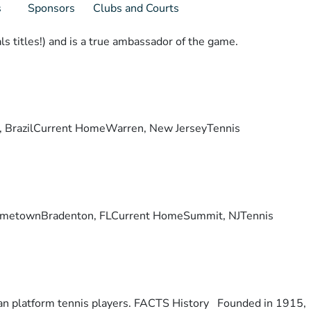
s
Sponsors
Clubs and Courts
s titles!) and is a true ambassador of the game.
lis, BrazilCurrent HomeWarren, New JerseyTennis
ry. HometownBradenton, FLCurrent HomeSummit, NJTennis
otan platform tennis players. FACTS History Founded in 1915,