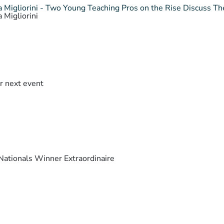
 Migliorini - Two Young Teaching Pros on the Rise Discuss The
 Migliorini
r next event
ationals Winner Extraordinaire