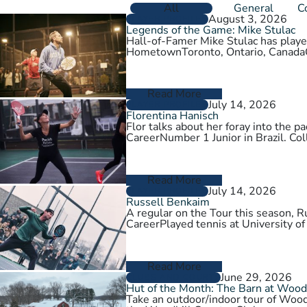
All
General
C
August 3, 2026
PLAYER PROFILES
Legends of the Game: Mike Stulac
Hall-of-Famer Mike Stulac has played
HometownToronto, Ontario, Cana
Read More
July 14, 2026
PLAYER PROFILES
Florentina Hanisch
Flor talks about her foray into the
CareerNumber 1 Junior in Brazil. Col
Read More
July 14, 2026
PLAYER PROFILES
Russell Benkaim
A regular on the Tour this season,
CareerPlayed tennis at University of
Read More
June 29, 2026
CLUBS AND COURTS
Hut of the Month: The Barn at Wood
Take an outdoor/indoor tour of Wood