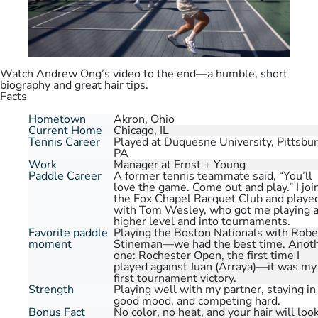
Watch Andrew Ong’s video to the end—a humble, short
biography and great hair tips.
Facts
Hometown
Akron, Ohio
Current Home
Chicago, IL
Tennis Career
Played at Duquesne University, Pittsbur
PA
Work
Manager at Ernst + Young
Paddle Career
A former tennis teammate said, “You’ll
love the game. Come out and play.” I joi
the Fox Chapel Racquet Club and playe
with Tom Wesley, who got me playing a
higher level and into tournaments.
Favorite paddle
Playing the Boston Nationals with Robe
moment
Stineman—we had the best time. Anot
one: Rochester Open, the first time I
played against Juan (Arraya)—it was my
first tournament victory.
Strength
Playing well with my partner, staying in
good mood, and competing hard.
Bonus Fact
No color, no heat, and your hair will loo